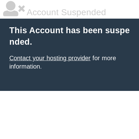
Account Suspended
This Account has been suspe
nded.
Contact your hosting provider
for more
information.