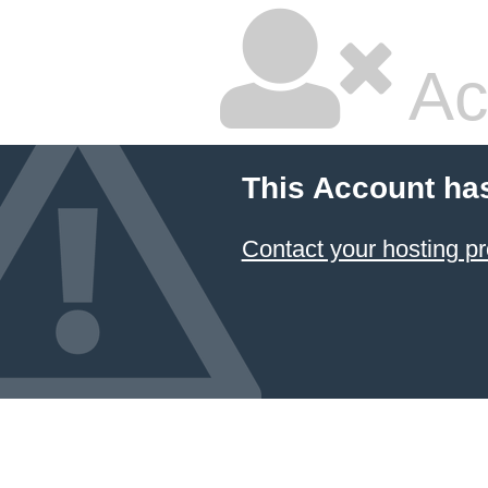
Ac
This Account ha
Contact your hosting pr