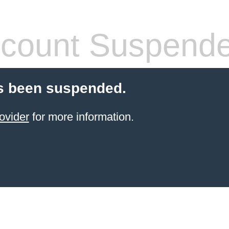
count Suspend
s been suspended.
ovider
for more information.