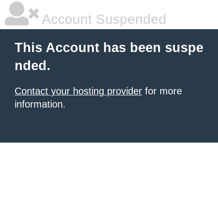
Account Suspended
This Account has been suspe
nded.
Contact your hosting provider
for more
information.